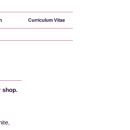
h
Curriculum Vitae
r shop.