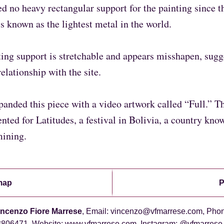
ed no heavy rectangular support for the painting since t
s known as the lightest metal in the world.
ing support is stretchable and appears misshapen, sugg
relationship with the site.
xpanded this piece with a video artwork called “Full.” T
nted for Latitudes, a festival in Bolivia, a country kno
mining.
map
P
incenzo Fiore Marrese
, Email: vincenzo@vfmarrese.com, Pho
06471, Website: www.vfmarrese.com, Instagram: @vfmarrese,