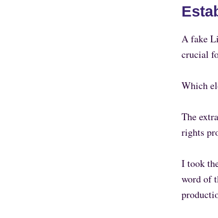
Esta
A fake Li
crucial f
Which el
The extr
rights pr
I took th
word of t
producti