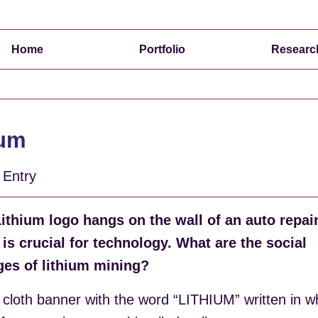
Home
Portfolio
Researc
ium
o Entry
Lithium logo hangs on the wall of an auto repai
 is crucial for technology. What are the social
ges of lithium mining?