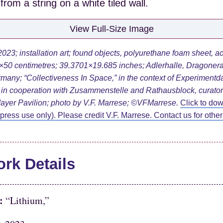
View Full-Size Image
2023;
installation art;
found objects, polyurethane foam sheet, acr
×50 centimetres;
39.3701×19.685 inches;
Adlerhalle, Dragonera
rmany;
“Collectiveness In Space,” in the context of Experimentd
in cooperation with Zusammenstelle and Rathausblock, curator
ayer Pavilion;
photo by V.F. Marrese;
©VFMarrese.
Click to do
 press use only). Please credit V.F. Marrese. Contact us for other
ork Details
:
“Lithium,”