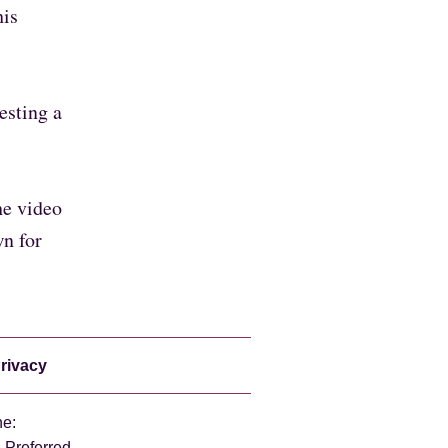
his
esting a
he video
wn for
rivacy
ne:
 Preferred