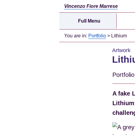
Vincenzo Fiore Marrese
Full Menu
You are in:
Portfolio
> Lithium
Artwork
Lith
Portfoli
A fake 
Lithium
challen