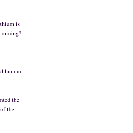
ithium is
m mining?
and human
nted the
of the