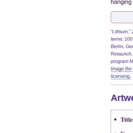
“Lithium,”
twine;
100
Berlin, Ge
Relaunch, 
program M
Image (for
licensing.
Artw
Title