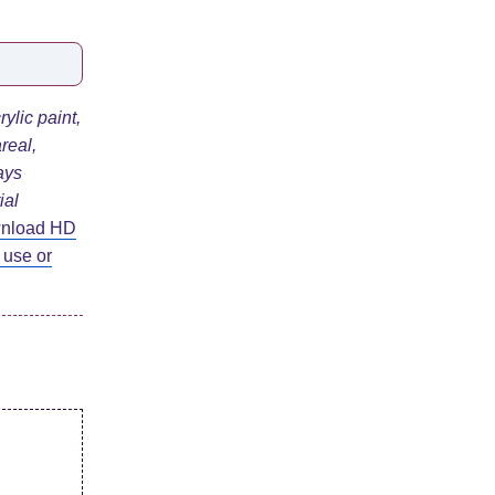
ylic paint,
real,
ays
ial
wnload HD
 use or