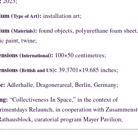
:
2023;
ium (
):
installation art;
Type of Art
ium (
):
found objects, polyurethane foam sheet
Materials
ic paint, twine;
nsions (
):
100×50 centimetres;
International
nsions (
):
39.3701×19.685 inches;
British and US
e:
Adlerhalle, Dragonerareal, Berlin, Germany;
ing:
“Collectiveness In Space,” in the context of
rimentdays Relaunch, in cooperation with Zusammenst
Rathausblock, curatorial program Mayer Pavilion;