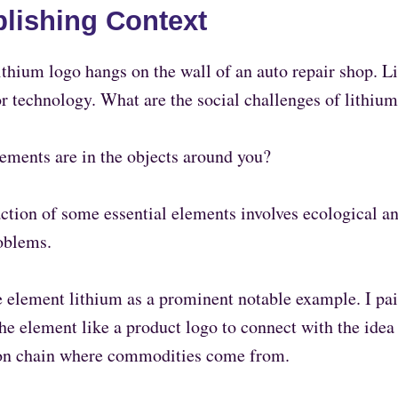
blishing Context
thium logo hangs on the wall of an auto repair shop. L
or technology. What are the social challenges of lithiu
ements are in the objects around you?
action of some essential elements involves ecological 
oblems.
e element lithium as a prominent notable example. I pai
he element like a product logo to connect with the idea 
on chain where commodities come from.