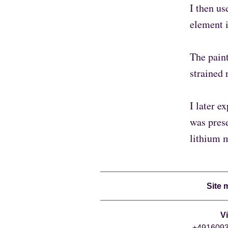
I then us
element i
The paint
strained 
I later e
was prese
lithium 
Site 
V
+49160938