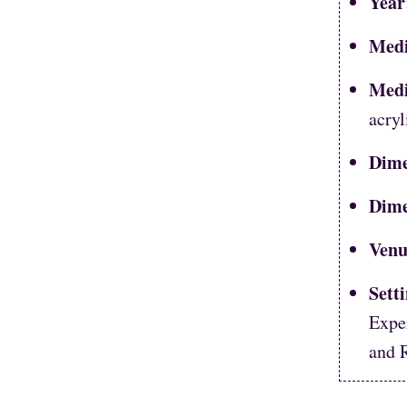
Year
Med
Med
acryl
Dime
Dime
Venu
Sett
Expe
and 